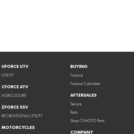
UFORCE UTV
BUYING
UTILITY
Finance
Finance Calculator
CFORCE ATV
AFTERSALES
AGRICULTURE
Service
ZFORCE SSV
Parts
RECREATIONAL UTILITY
Shop CFMOTO Parts
MOTORCYCLES
COMPANY