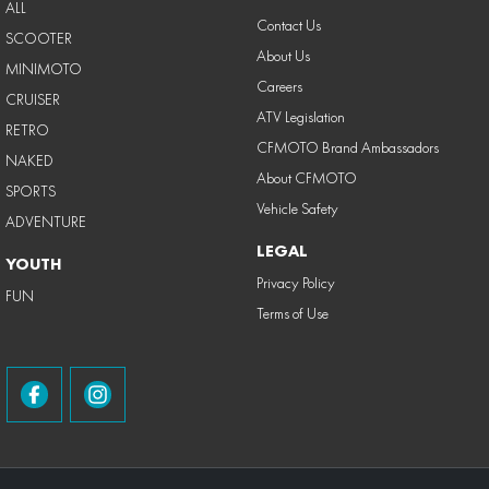
ALL
Contact Us
SCOOTER
About Us
MINIMOTO
Careers
CRUISER
ATV Legislation
RETRO
CFMOTO Brand Ambassadors
NAKED
About CFMOTO
SPORTS
Vehicle Safety
ADVENTURE
LEGAL
YOUTH
Privacy Policy
FUN
Terms of Use