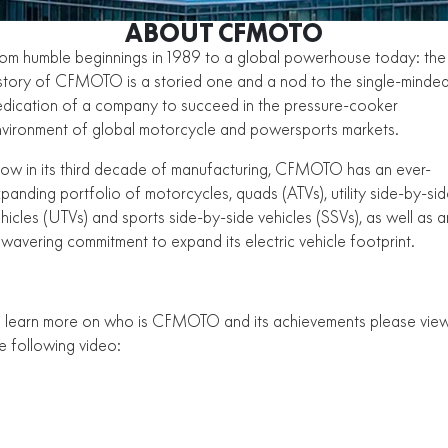
ZFORCE 950 EPS SPORT
Z10
CFORCE 520 EPS HUNT
CFORCE 625 EPS
U10 PRO HUNT
U10 PRO HIGHLAND
ABOUT CFMOTO
ATV Legislation
ALL
Z10-4
om humble beginnings in 1989 to a global powerhouse today: the
CFORCE 625 EPS TOURING
CFORCE 850 EPS TOURING
U10 PRO XL
U10 PRO HIGHLAND XL
CFMOTO Brand Ambassadors
story of CFMOTO is a storied one and a nod to the single-minde
SCOOTER
150SC
XO "PAPIO" TRAIL
CFORCE 1000 EPS
CFORCE 1000 EPS
dication of a company to succeed in the pressure-cooker
TOURING
OVERLAND
About Us
vironment of global motorcycle and powersports markets.
XO "PAPIO" RACER
250CL-C
MINIMOTO
150SC
CFORCE 1000 EPS MV
w in its third decade of manufacturing, CFMOTO has an ever-
Careers
300NK ABS
450NK ABS MY26
CRUISER
XO "PAPIO" TRAIL
XO "PAPIO" RACER
panding portfolio of motorcycles, quads (ATVs), utility side-by-si
About CFMOTO
hicles (UTVs) and sports side-by-side vehicles (SSVs), as well as a
450CL-C
450CL-C BOBBER
RETRO
wavering commitment to expand its electric vehicle footprint.
250CL-C
450CL-C
Vehicle Safety
450SR ABS
450SR S ABS
VIEW THE CFMOTO RANGE
450CL-C BOBBER
NAKED
700CL-X SPORT
450MT ABS
500SR VOOM
 learn more on who is CFMOTO and its achievements please vie
SPORTS
300NK ABS
450NK ABS MY26
e following video:
675NK ABS
675SR-R ABS
675NK ABS
675NK GP
ADVENTURE
450SR ABS
450SR S ABS
675NK GP
700MT
YOUTH
800NK SPORT
800NK ADVANCED
500SR VOOM
675SR-R ABS
450MT ABS
700MT
700CL-X SPORT
750SR S ABS