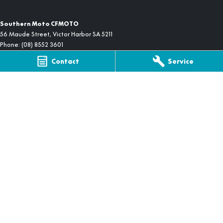
Southern Moto CFMOTO
56 Maude Street
,
Victor Harbor
SA
5211
Phone:
(08) 8552 3601
Contact
Service
Southern Moto CFMOTO - Service
56 Maude Street
,
Victor Harbor
SA
5211
Phone:
(08) 8552 3601
Southern Moto CFMOTO - Parts
56 Maude Street
,
Victor Harbor
SA
5211
Phone:
(08) 8552 3601
© Copyright
2026
. All Rights Reserved.
POWERED BY
CMS Login
Visit iMotor