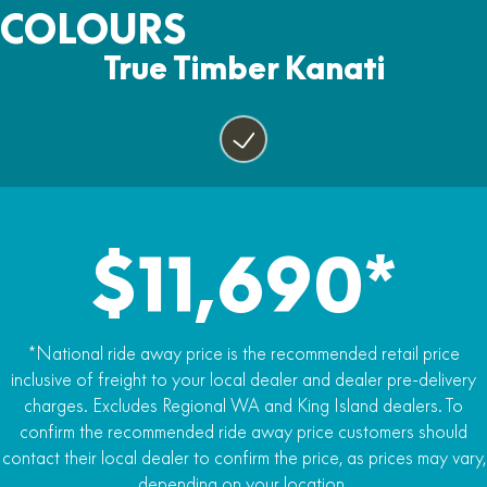
Two Years
COLOURS
Yes
Fuel capacity
Tow Pack, Horn, Lights and Mirrors
17lt
True Timber Kanati
Power steering
Yes
Yes
Alloy wheels
Yes
25 inch tyres
Yes
$11,690*
Premium carrier racks
Yes
LED Headlights
*National ride away price is the recommended retail price
Yes
inclusive of freight to your local dealer and dealer pre-delivery
charges. Excludes Regional WA and King Island dealers. To
5-inch LCD display
confirm the recommended ride away price customers should
Yes
contact their local dealer to confirm the price, as prices may vary,
depending on your location.