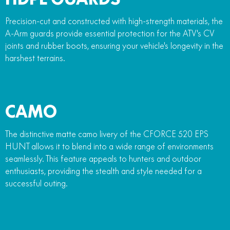
Precision-cut and constructed with high-strength materials, the
A-Arm guards provide essential protection for the ATV's CV
joints and rubber boots, ensuring your vehicle's longevity in the
harshest terrains.
CAMO
The distinctive matte camo livery of the CFORCE 520 EPS
HUNT allows it to blend into a wide range of environments
seamlessly. This feature appeals to hunters and outdoor
enthusiasts, providing the stealth and style needed for a
successful outing.