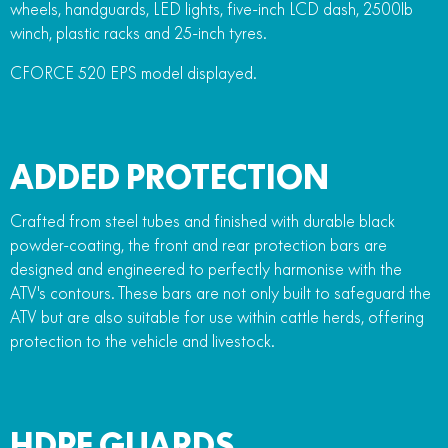
wheels, handguards, LED lights, five-inch LCD dash, 2500lb
winch, plastic racks and 25-inch tyres.
CFORCE 520 EPS model displayed.
ADDED PROTECTION
Crafted from steel tubes and finished with durable black
powder-coating, the front and rear protection bars are
designed and engineered to perfectly harmonise with the
ATV's contours. These bars are not only built to safeguard the
ATV but are also suitable for use within cattle herds, offering
protection to the vehicle and livestock.
HDPE GUARDS