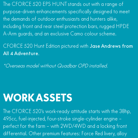
The CFORCE 520 EPS HUNT stands out with a range of
FUN
750SR S ABS
purpose-driven enhancements specifically designed to meet
800MT-X
800MT-X LS
800NK SPORT
800NK ADVANCED
the demands of outdoor enthusiasts and hunters alike,
CFX-2E
CFX-5E
including front and rear steel protection bars, rugged HPDE
800MT EXPLORE
800MT ES
800MT-X
800MT-X LS
A-Arm guards, and an exclusive Camo colour scheme.
CFORCE 110SE
CFORCE EV110
1000MT-X
1000MT-X-LS
800MT EXPLORE
800MT ES
CFORCE 520 Hunt Edition pictured with
Jase Andrews from
All 4 Adventure
.
1000MT-X
1000MT-X-LS
*Overseas model without Quadbar OPD installed.
WORK ASSETS
The CFORCE 520’s work-ready attitude starts with the 38hp,
495cc, fuel-injected, four-stroke single-cylinder engine –
perfect for the farm – with 2WD/4WD and a locking front
differential. Other premium features: Force Red livery, alloy