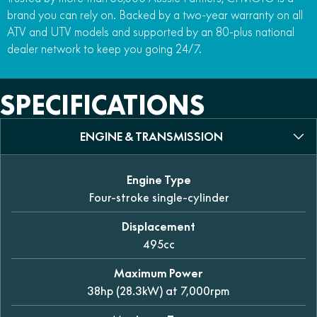
brand you can rely on. Backed by a two-year warranty on all
ATV and UTV models and supported by an 80-plus national
dealer network to keep you going 24/7.
SPECIFICATIONS
ENGINE & TRANSMISSION
Engine Type
Four-stroke single-cylinder
Displacement
495cc
Maximum Power
38hp (28.3kW) at 7,000rpm