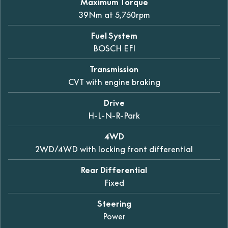
Maximum Torque
39Nm at 5,750rpm
Fuel System
BOSCH EFI
Transmission
CVT with engine braking
Drive
H-L-N-R-Park
4WD
2WD/4WD with locking front differential
Rear Differential
Fixed
Steering
Power