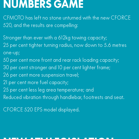
NUMBERS GAME
CFMOTO has left no stone unturned with the new CFORCE
520, and the results are compelling:
Stronger than ever with a 612kg towing capacity;
25 per cent tighter turning radius, now down to 5.6 metres
one-up;
50 per cent more front and rear rack loading capacity;
30 per cent stronger and 10 per cent lighter frame;
26 per cent more suspension travel;
21 per cent more fuel capacity;
25 per cent less leg area temperature; and
Reduced vibration through handlebar, footrests and seat.
CFORCE 520 EPS model displayed.