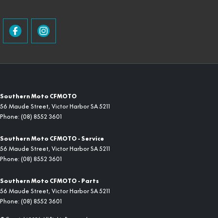
Southern Moto CFMOTO
56 Maude Street
,
Victor Harbor
SA
5211
Phone:
(08) 8552 3601
Southern Moto CFMOTO - Service
56 Maude Street
,
Victor Harbor
SA
5211
Phone:
(08) 8552 3601
Southern Moto CFMOTO - Parts
56 Maude Street
,
Victor Harbor
SA
5211
Phone:
(08) 8552 3601