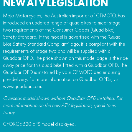
NEW ATV LEGISLATION
Mojo Motorcycles, the Australian importer of CFMOTO, has
introduced an updated range of quad bikes to meet stage
two requirements of the Consumer Goods (Quad Bike)
Safety Standard. If the model is advertised with the ‘Quad
Bike Safety Standard Compliant’ logo, it is compliant with the
requirements of stage two and will be supplied with a
Quadbar OPD. The price shown on this model page is the ride
away price for this quad bike fitted with a Quadbar OPD. The
Quadbar OPD is installed by your CFMOTO dealer during
pre-delivery. For more information on Quadbar OPDs, visit
www.quadbar.com.
Overseas model shown without Quadbar OPD installed. For
more information on the new ATV legislation, speak to us
today.
CFORCE 520 EPS model displayed.