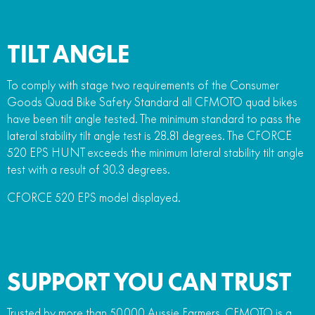
TILT ANGLE
To comply with stage two requirements of the Consumer
Goods Quad Bike Safety Standard all CFMOTO quad bikes
have been tilt angle tested. The minimum standard to pass the
lateral stability tilt angle test is 28.81 degrees. The CFORCE
520 EPS HUNT exceeds the minimum lateral stability tilt angle
test with a result of 30.3 degrees.
CFORCE 520 EPS model displayed.
SUPPORT YOU CAN TRUST
Trusted by more than 50,000 Aussie Farmers, CFMOTO is a