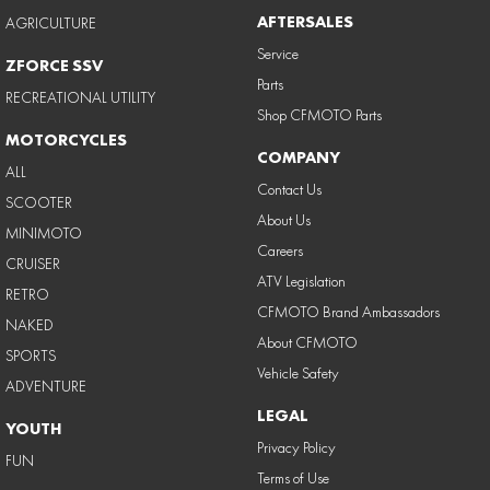
AFTERSALES
AGRICULTURE
Service
ZFORCE SSV
Parts
RECREATIONAL UTILITY
Shop CFMOTO Parts
MOTORCYCLES
COMPANY
ALL
Contact Us
SCOOTER
About Us
MINIMOTO
Careers
CRUISER
ATV Legislation
RETRO
CFMOTO Brand Ambassadors
NAKED
About CFMOTO
SPORTS
Vehicle Safety
ADVENTURE
LEGAL
YOUTH
Privacy Policy
FUN
Terms of Use