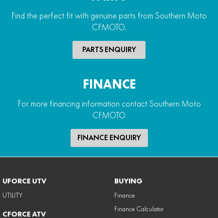
Find the perfect fit with genuine parts from Southern Moto
CFMOTO.
PARTS ENQUIRY
FINANCE
For more financing information contact Southern Moto
CFMOTO
FINANCE ENQUIRY
UFORCE UTV
BUYING
UTILITY
Finance
Finance Calculator
CFORCE ATV