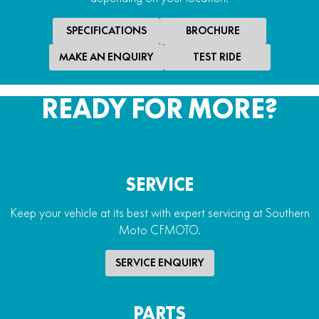
Handguards
Yes
SPECIFICATIONS
BROCHURE
Winch
MAKE AN ENQUIRY
TEST RIDE
2,500lb electric winch
READY FOR MORE?
SERVICE
Keep your vehicle at its best with expert servicing at Southern
Moto CFMOTO.
SERVICE ENQUIRY
PARTS